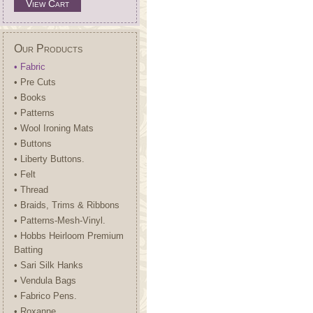
View Cart
Our Products
• Fabric
• Pre Cuts
• Books
• Patterns
• Wool Ironing Mats
• Buttons
• Liberty Buttons.
• Felt
• Thread
• Braids, Trims & Ribbons
• Patterns-Mesh-Vinyl.
• Hobbs Heirloom Premium
Batting
• Sari Silk Hanks
• Vendula Bags
• Fabrico Pens.
• Roxanne