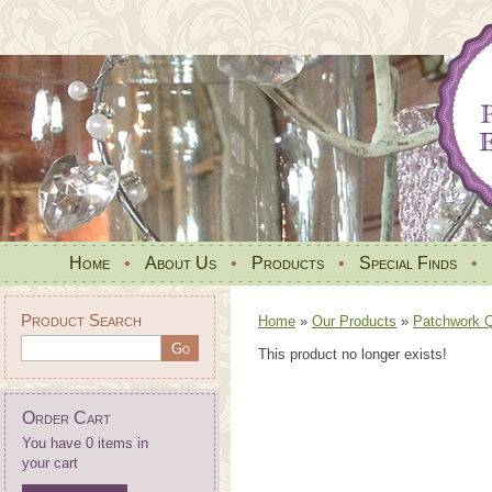
Home
•
About Us
•
Products
•
Special Finds
•
Product Search
Home
»
Our Products
»
Patchwork Qu
This product no longer exists!
Order Cart
You have 0 items in
your cart