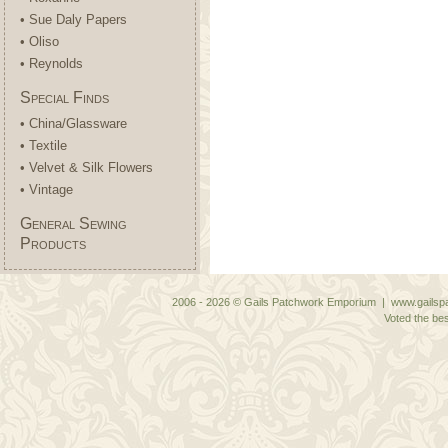
• Sue Daly Papers
• Oliso
• Reynolds
Special Finds
• China/Glassware
• Textile
• Velvet & Silk Flowers
• Vintage
General Sewing
Products
2006 - 2026 © Gails Patchwork Emporium | www.gailspa
Voted the bes