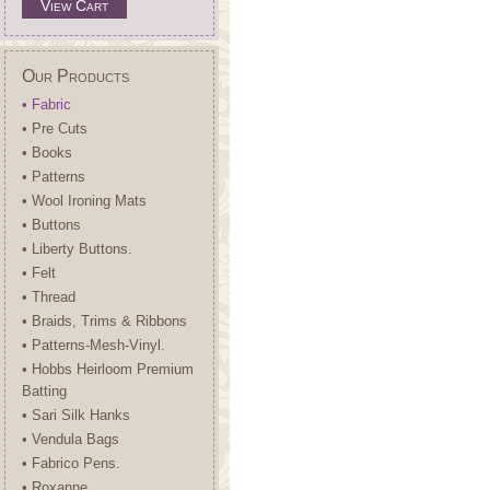
View Cart
Our Products
• Fabric
• Pre Cuts
• Books
• Patterns
• Wool Ironing Mats
• Buttons
• Liberty Buttons.
• Felt
• Thread
• Braids, Trims & Ribbons
• Patterns-Mesh-Vinyl.
• Hobbs Heirloom Premium
Batting
• Sari Silk Hanks
• Vendula Bags
• Fabrico Pens.
• Roxanne