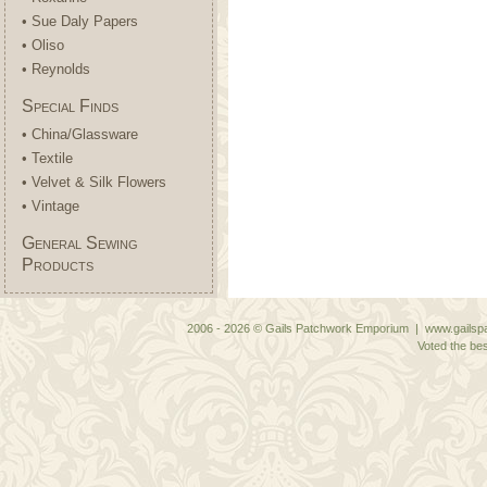
• Sue Daly Papers
• Oliso
• Reynolds
Special Finds
• China/Glassware
• Textile
• Velvet & Silk Flowers
• Vintage
General Sewing
Products
2006 - 2026 © Gails Patchwork Emporium | www.gailspa
Voted the bes