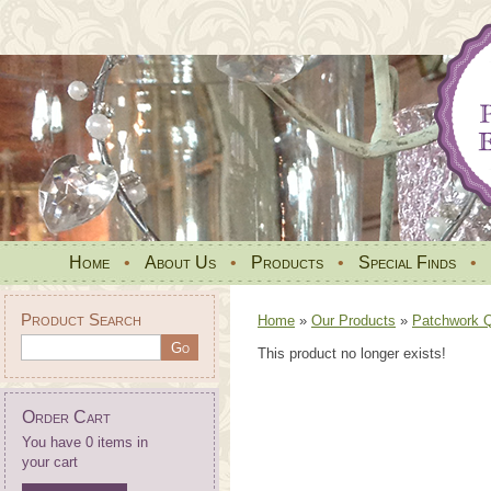
Home
•
About Us
•
Products
•
Special Finds
•
Product Search
Home
»
Our Products
»
Patchwork Qu
This product no longer exists!
Order Cart
You have 0 items in
your cart