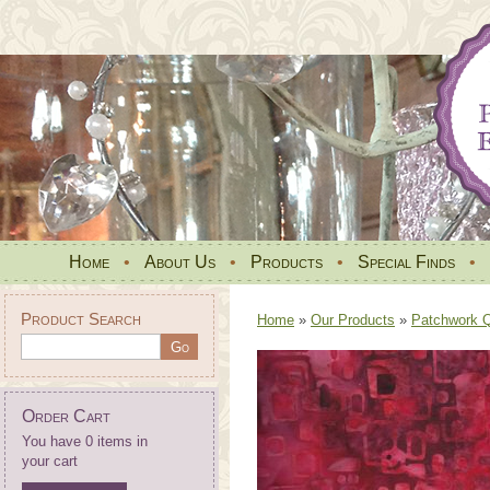
Home
•
About Us
•
Products
•
Special Finds
•
Product Search
Home
»
Our Products
»
Patchwork Qu
Order Cart
You have 0 items in
your cart