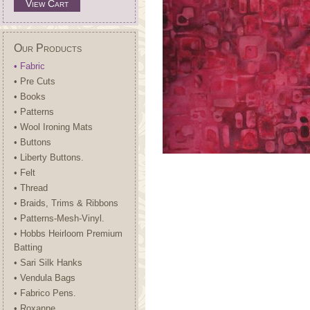
View Cart
Our Products
• Fabric
• Pre Cuts
• Books
• Patterns
• Wool Ironing Mats
• Buttons
• Liberty Buttons.
• Felt
• Thread
• Braids, Trims & Ribbons
• Patterns-Mesh-Vinyl.
• Hobbs Heirloom Premium
Batting
• Sari Silk Hanks
• Vendula Bags
• Fabrico Pens.
• Roxanne