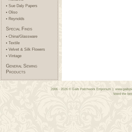
• Sue Daly Papers
• Oliso
• Reynolds
Special Finds
• China/Glassware
• Textile
• Velvet & Silk Flowers
• Vintage
General Sewing
Products
2006 - 2026 © Gails Patchwork Emporium | www.gailspa
Voted the bes