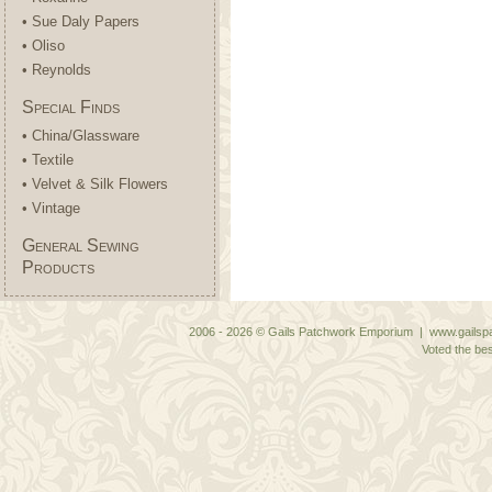
• Sue Daly Papers
• Oliso
• Reynolds
Special Finds
• China/Glassware
• Textile
• Velvet & Silk Flowers
• Vintage
General Sewing
Products
2006 - 2026 © Gails Patchwork Emporium | www.gailspa
Voted the bes