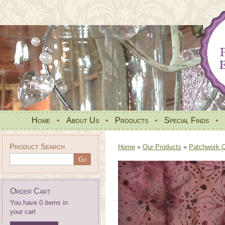
Home
•
About Us
•
Products
•
Special Finds
•
Product Search
Home
»
Our Products
»
Patchwork Qu
Order Cart
You have 0 items in
your cart