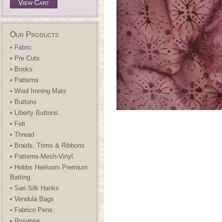
View Cart
Our Products
• Fabric
• Pre Cuts
• Books
• Patterns
• Wool Ironing Mats
• Buttons
• Liberty Buttons.
• Felt
• Thread
• Braids, Trims & Ribbons
• Patterns-Mesh-Vinyl.
• Hobbs Heirloom Premium
Batting
• Sari Silk Hanks
• Vendula Bags
• Fabrico Pens.
• Roxanne