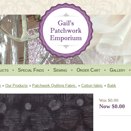
ucts
•
Special Finds
•
Sewing
•
Order Cart
•
Gallery
e
»
Our Products
»
Patchwork Quilting Fabric.
»
Cotton fabric
»
Batik
Was $0.00
Now $0.00