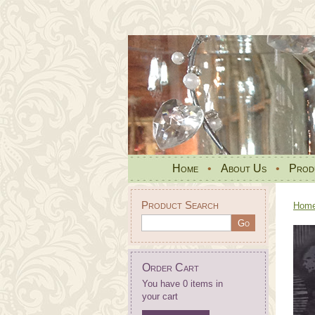
Home
•
About Us
•
Prod
Product Search
Hom
Order Cart
You have 0 items in
your cart