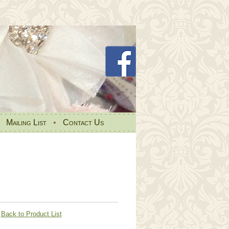
•
Mailing List
•
Contact Us
Back to Product List