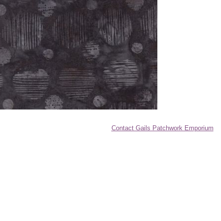
Contact Gails Patchwork Emporium