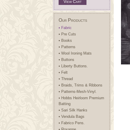
View Cart
Our Products
• Fabric
• Pre Cuts
• Books
• Patterns
• Wool Ironing Mats
• Buttons
• Liberty Buttons.
• Felt
• Thread
• Braids, Trims & Ribbons
• Patterns-Mesh-Vinyl.
• Hobbs Heirloom Premium
Batting
• Sari Silk Hanks
• Vendula Bags
• Fabrico Pens.
• Roxanne