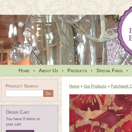
Home
•
About Us
•
Products
•
Special Finds
•
Product Search
Home
»
Our Products
»
Patchwork Qu
Order Cart
You have 0 items in
your cart