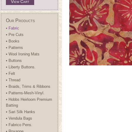
View Cart
Our Products
• Fabric
• Pre Cuts
• Books
• Patterns
• Wool Ironing Mats
• Buttons
• Liberty Buttons.
• Felt
• Thread
• Braids, Trims & Ribbons
• Patterns-Mesh-Vinyl.
• Hobbs Heirloom Premium
Batting
• Sari Silk Hanks
• Vendula Bags
• Fabrico Pens.
• Roxanne