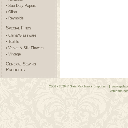
• Sue Daly Papers
• Oliso
• Reynolds
Special Finds
• China/Glassware
• Textile
• Velvet & Silk Flowers
• Vintage
General Sewing
Products
2006 - 2026 © Gails Patchwork Emporium | www.gailspa
Voted the bes