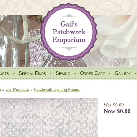
ucts
•
Special Finds
•
Sewing
•
Order Cart
•
Gallery
e
»
Our Products
»
Patchwork Quilting Fabric.
Was $0.00
Now $0.00