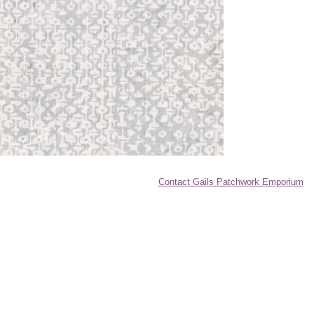
Contact Gails Patchwork Emporium