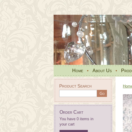
Home
•
About Us
•
Prod
Product Search
Hom
Order Cart
You have 0 items in
your cart