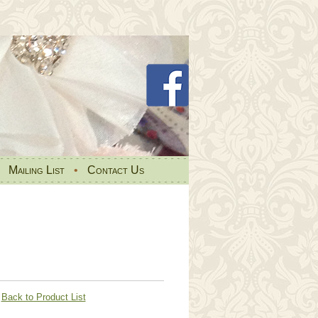
•
Mailing List
•
Contact Us
Back to Product List