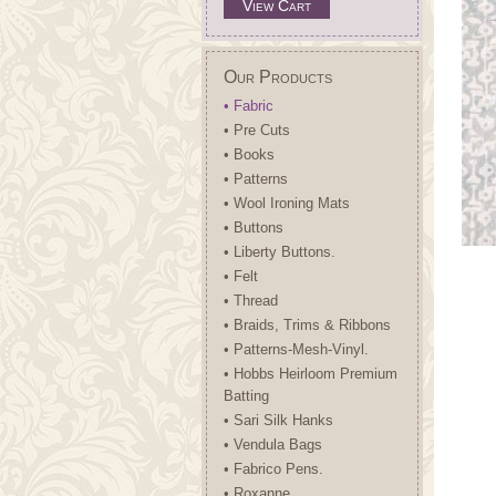
View Cart
Our Products
• Fabric
• Pre Cuts
• Books
• Patterns
• Wool Ironing Mats
• Buttons
• Liberty Buttons.
• Felt
• Thread
• Braids, Trims & Ribbons
• Patterns-Mesh-Vinyl.
• Hobbs Heirloom Premium
Batting
• Sari Silk Hanks
• Vendula Bags
• Fabrico Pens.
• Roxanne