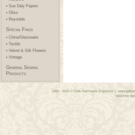
• Sue Daly Papers
• Oliso
• Reynolds
Special Finds
• China/Glassware
• Textile
• Velvet & Silk Flowers
• Vintage
General Sewing
Products
2006 - 2026 © Gails Patchwork Emporium | www.gailspa
Voted the bes