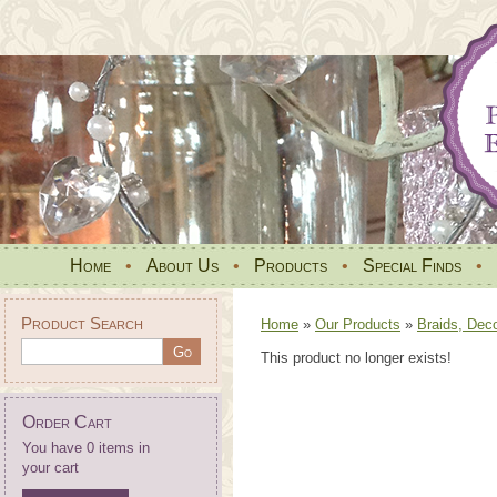
Home
•
About Us
•
Products
•
Special Finds
•
Product Search
Home
»
Our Products
»
Braids, Dec
This product no longer exists!
Order Cart
You have 0 items in
your cart