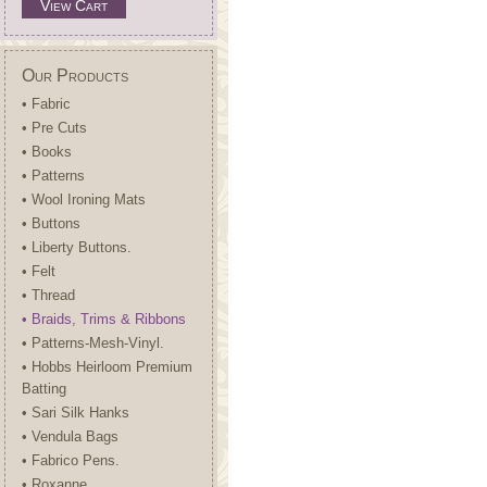
View Cart
Our Products
• Fabric
• Pre Cuts
• Books
• Patterns
• Wool Ironing Mats
• Buttons
• Liberty Buttons.
• Felt
• Thread
• Braids, Trims & Ribbons
• Patterns-Mesh-Vinyl.
• Hobbs Heirloom Premium
Batting
• Sari Silk Hanks
• Vendula Bags
• Fabrico Pens.
• Roxanne