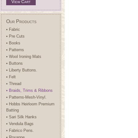
View Cart
Our Products
• Fabric
• Pre Cuts
• Books
• Patterns
• Wool Ironing Mats
• Buttons
• Liberty Buttons.
• Felt
• Thread
• Braids, Trims & Ribbons
• Patterns-Mesh-Vinyl.
• Hobbs Heirloom Premium
Batting
• Sari Silk Hanks
• Vendula Bags
• Fabrico Pens.
• Roxanne