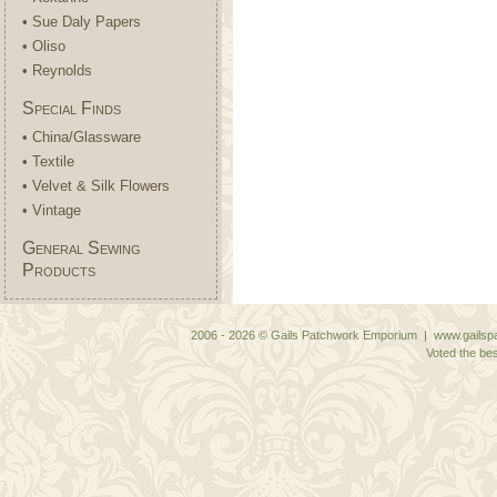
• Sue Daly Papers
• Oliso
• Reynolds
Special Finds
• China/Glassware
• Textile
• Velvet & Silk Flowers
• Vintage
General Sewing
Products
2006 - 2026 © Gails Patchwork Emporium | www.gailspa
Voted the bes