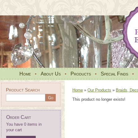
Home
•
About Us
•
Products
•
Special Finds
•
Product Search
Home
»
Our Products
»
Braids, Dec
This product no longer exists!
Order Cart
You have 0 items in
your cart