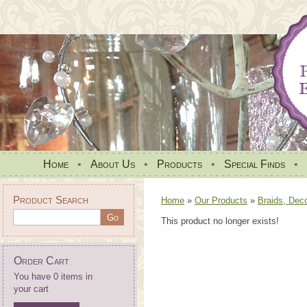
Home
•
About Us
•
Products
•
Special Finds
•
Product Search
Home
»
Our Products
»
Braids, Dec
This product no longer exists!
Order Cart
You have 0 items in
your cart