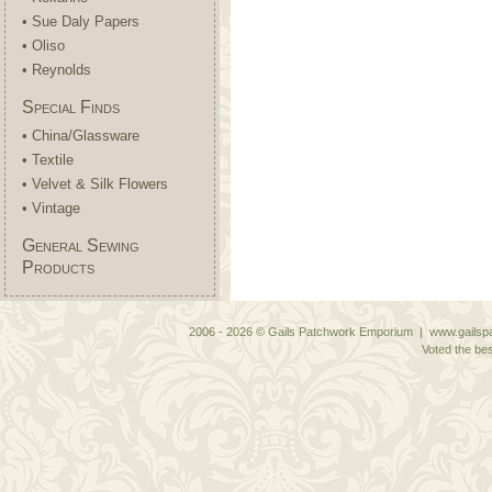
• Sue Daly Papers
• Oliso
• Reynolds
Special Finds
• China/Glassware
• Textile
• Velvet & Silk Flowers
• Vintage
General Sewing
Products
2006 - 2026 © Gails Patchwork Emporium | www.gailspa
Voted the bes