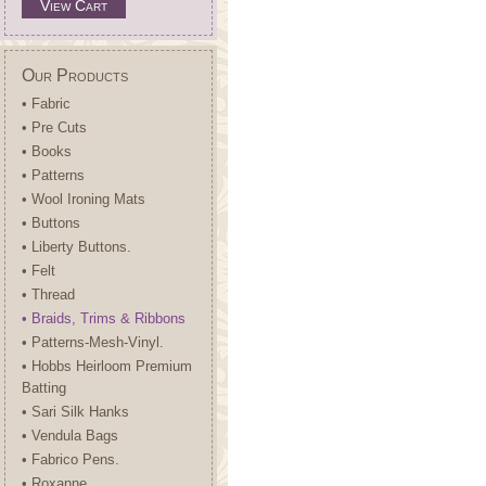
View Cart
Our Products
• Fabric
• Pre Cuts
• Books
• Patterns
• Wool Ironing Mats
• Buttons
• Liberty Buttons.
• Felt
• Thread
• Braids, Trims & Ribbons
• Patterns-Mesh-Vinyl.
• Hobbs Heirloom Premium
Batting
• Sari Silk Hanks
• Vendula Bags
• Fabrico Pens.
• Roxanne