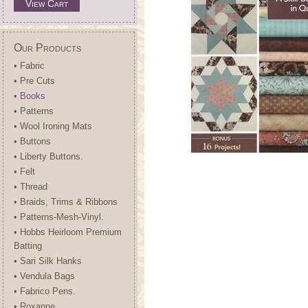
View Cart
Our Products
• Fabric
• Pre Cuts
• Books
• Patterns
• Wool Ironing Mats
• Buttons
• Liberty Buttons.
• Felt
• Thread
• Braids, Trims & Ribbons
• Patterns-Mesh-Vinyl.
• Hobbs Heirloom Premium
Batting
• Sari Silk Hanks
• Vendula Bags
• Fabrico Pens.
• Roxanne