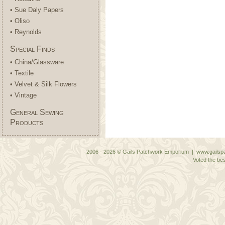
• Sue Daly Papers
• Oliso
• Reynolds
Special Finds
• China/Glassware
• Textile
• Velvet & Silk Flowers
• Vintage
General Sewing
Products
2006 - 2026 © Gails Patchwork Emporium | www.gailspa
Voted the bes