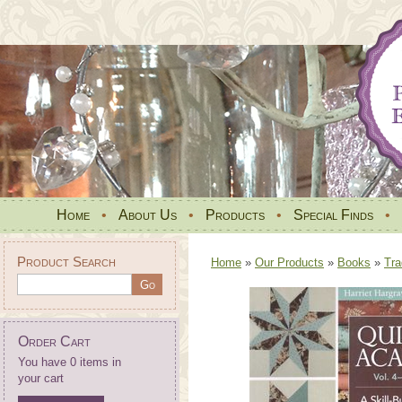
Home
•
About Us
•
Products
•
Special Finds
•
Product Search
Home
»
Our Products
»
Books
»
Tra
Order Cart
You have 0 items in
your cart