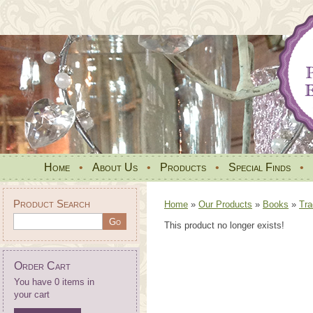
Home
•
About Us
•
Products
•
Special Finds
•
Product Search
Home
»
Our Products
»
Books
»
Tra
This product no longer exists!
Order Cart
You have 0 items in
your cart