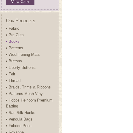
View Cart
Our Products
• Fabric
• Pre Cuts
• Books
• Patterns
• Wool Ironing Mats
• Buttons
• Liberty Buttons.
• Felt
• Thread
• Braids, Trims & Ribbons
• Patterns-Mesh-Vinyl.
• Hobbs Heirloom Premium
Batting
• Sari Silk Hanks
• Vendula Bags
• Fabrico Pens.
• Roxanne