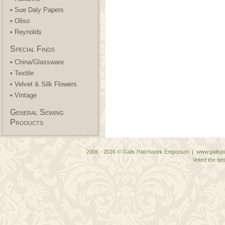
• Sue Daly Papers
• Oliso
• Reynolds
Special Finds
• China/Glassware
• Textile
• Velvet & Silk Flowers
• Vintage
General Sewing
Products
2006 - 2026 © Gails Patchwork Emporium | www.gailspa
Voted the bes