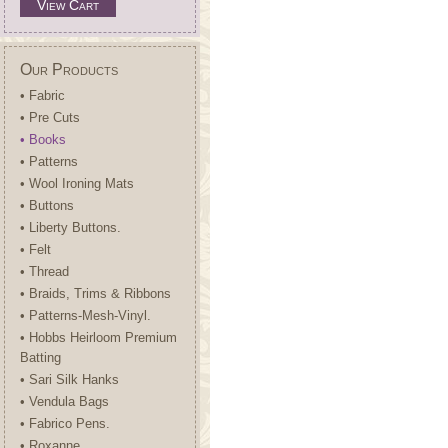
View Cart
Our Products
• Fabric
• Pre Cuts
• Books
• Patterns
• Wool Ironing Mats
• Buttons
• Liberty Buttons.
• Felt
• Thread
• Braids, Trims & Ribbons
• Patterns-Mesh-Vinyl.
• Hobbs Heirloom Premium
Batting
• Sari Silk Hanks
• Vendula Bags
• Fabrico Pens.
• Roxanne