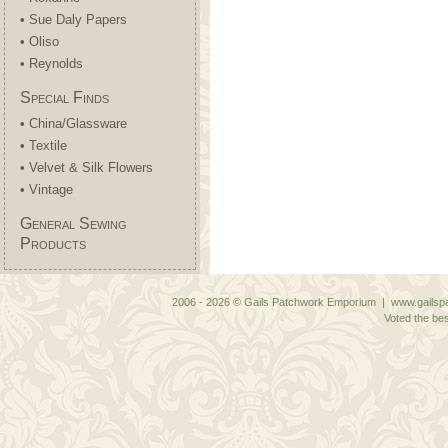
• Sue Daly Papers
• Oliso
• Reynolds
Special Finds
• China/Glassware
• Textile
• Velvet & Silk Flowers
• Vintage
General Sewing
Products
2006 - 2026 © Gails Patchwork Emporium | www.gailspa
Voted the bes