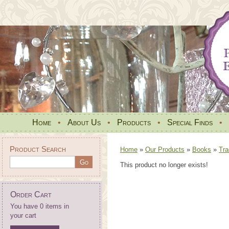
Home
•
About Us
•
Products
•
Special Finds
•
Product Search
Home
»
Our Products
»
Books
»
Tra
This product no longer exists!
Order Cart
You have 0 items in
your cart