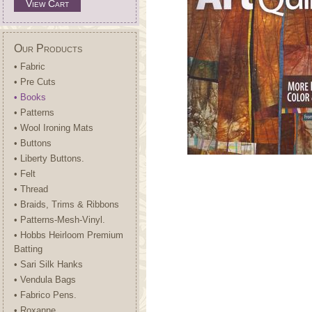
View Cart
Our Products
• Fabric
• Pre Cuts
• Books
• Patterns
• Wool Ironing Mats
• Buttons
• Liberty Buttons.
• Felt
• Thread
• Braids, Trims & Ribbons
• Patterns-Mesh-Vinyl.
• Hobbs Heirloom Premium
Batting
• Sari Silk Hanks
• Vendula Bags
• Fabrico Pens.
• Roxanne