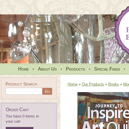
Home
•
About Us
•
Products
•
Special Finds
•
Product Search
Home
»
Our Products
»
Books
»
Mo
Order Cart
You have 0 items in
your cart