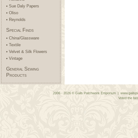
• Sue Daly Papers
• Oliso
• Reynolds
Special Finds
• China/Glassware
• Textile
• Velvet & Silk Flowers
• Vintage
General Sewing
Products
2006 - 2026 © Gails Patchwork Emporium | www.gailspa
Voted the bes