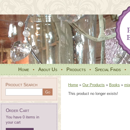
Home
•
About Us
•
Products
•
Special Finds
•
Product Search
Home
»
Our Products
»
Books
»
mi
This product no longer exists!
Order Cart
You have 0 items in
your cart