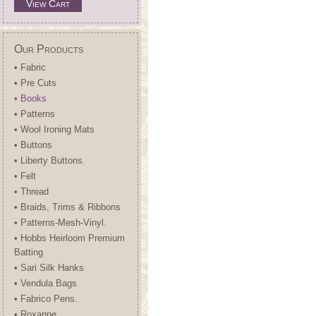
View Cart
Our Products
• Fabric
• Pre Cuts
• Books
• Patterns
• Wool Ironing Mats
• Buttons
• Liberty Buttons.
• Felt
• Thread
• Braids, Trims & Ribbons
• Patterns-Mesh-Vinyl.
• Hobbs Heirloom Premium
Batting
• Sari Silk Hanks
• Vendula Bags
• Fabrico Pens.
• Roxanne