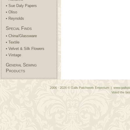
• Sue Daly Papers
• Oliso
• Reynolds
Special Finds
• China/Glassware
• Textile
• Velvet & Silk Flowers
• Vintage
General Sewing
Products
2006 - 2026 © Gails Patchwork Emporium | www.gailspa
Voted the bes