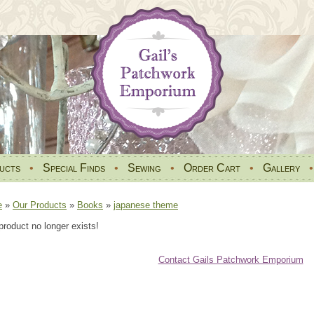
ucts
•
Special Finds
•
Sewing
•
Order Cart
•
Gallery
e
»
Our Products
»
Books
»
japanese theme
product no longer exists!
Contact Gails Patchwork Emporium