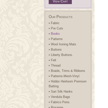
View Cart
Our Products
• Fabric
• Pre Cuts
• Books
• Patterns
• Wool Ironing Mats
• Buttons
• Liberty Buttons.
• Felt
• Thread
• Braids, Trims & Ribbons
• Patterns-Mesh-Vinyl.
• Hobbs Heirloom Premium
Batting
• Sari Silk Hanks
• Vendula Bags
• Fabrico Pens.
• Roxanne