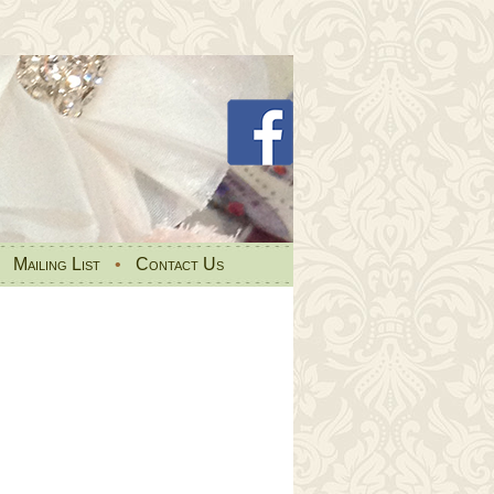
•
Mailing List
•
Contact Us