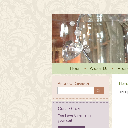
Home
•
About Us
•
Prod
Product Search
Hom
This 
Order Cart
You have 0 items in
your cart