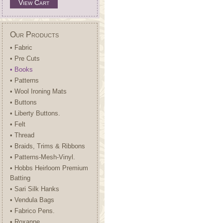
View Cart
Our Products
• Fabric
• Pre Cuts
• Books
• Patterns
• Wool Ironing Mats
• Buttons
• Liberty Buttons.
• Felt
• Thread
• Braids, Trims & Ribbons
• Patterns-Mesh-Vinyl.
• Hobbs Heirloom Premium
Batting
• Sari Silk Hanks
• Vendula Bags
• Fabrico Pens.
• Roxanne