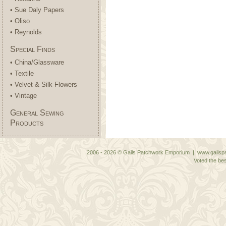
• Sue Daly Papers
• Oliso
• Reynolds
Special Finds
• China/Glassware
• Textile
• Velvet & Silk Flowers
• Vintage
General Sewing
Products
2006 - 2026 © Gails Patchwork Emporium | www.gailspa
Voted the bes