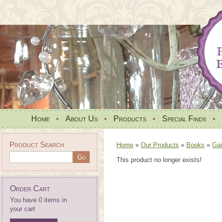
Home
•
About Us
•
Products
•
Special Finds
•
Product Search
Home
»
Our Products
»
Books
»
Gai
This product no longer exists!
Order Cart
You have 0 items in
your cart