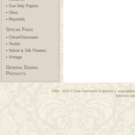
• Sue Daly Papers
• Oliso
• Reynolds
Special Finds
• China/Glassware
• Textile
• Velvet & Silk Flowers
• Vintage
General Sewing
Products
2006 - 2026 © Gails Patchwork Emporium | www.gailspa
Voted the bes