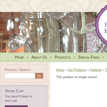
Home
•
About Us
•
Products
•
Special Finds
•
Product Search
Home
»
Our Products
»
Patterns
»
T
This product no longer exists!
Order Cart
You have 0 items in
your cart