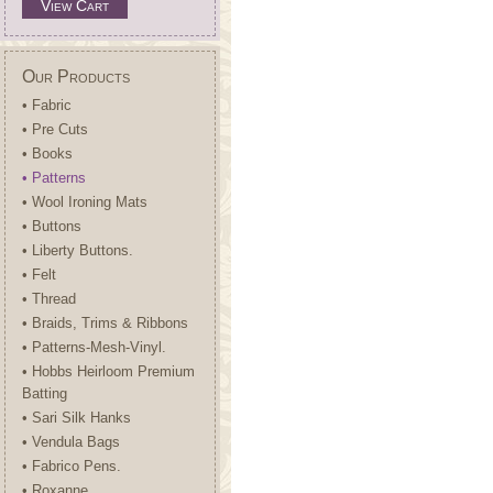
View Cart
Our Products
• Fabric
• Pre Cuts
• Books
• Patterns
• Wool Ironing Mats
• Buttons
• Liberty Buttons.
• Felt
• Thread
• Braids, Trims & Ribbons
• Patterns-Mesh-Vinyl.
• Hobbs Heirloom Premium
Batting
• Sari Silk Hanks
• Vendula Bags
• Fabrico Pens.
• Roxanne