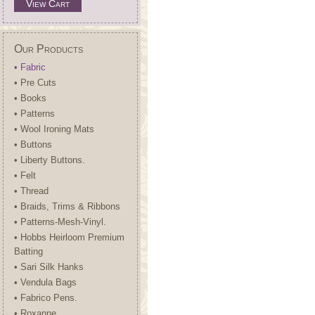
View Cart
Our Products
• Fabric
• Pre Cuts
• Books
• Patterns
• Wool Ironing Mats
• Buttons
• Liberty Buttons.
• Felt
• Thread
• Braids, Trims & Ribbons
• Patterns-Mesh-Vinyl.
• Hobbs Heirloom Premium
Batting
• Sari Silk Hanks
• Vendula Bags
• Fabrico Pens.
• Roxanne