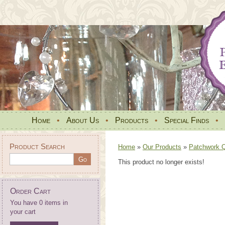
Home
•
About Us
•
Products
•
Special Finds
•
Product Search
Home
»
Our Products
»
Patchwork Qu
This product no longer exists!
Order Cart
You have 0 items in
your cart