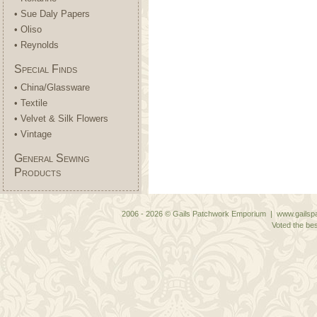
• Sue Daly Papers
• Oliso
• Reynolds
Special Finds
• China/Glassware
• Textile
• Velvet & Silk Flowers
• Vintage
General Sewing
Products
2006 - 2026 © Gails Patchwork Emporium | www.gailspa
Voted the bes