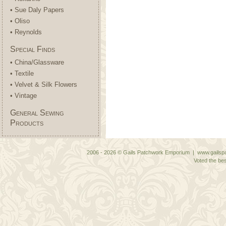
• Sue Daly Papers
• Oliso
• Reynolds
Special Finds
• China/Glassware
• Textile
• Velvet & Silk Flowers
• Vintage
General Sewing
Products
2006 - 2026 © Gails Patchwork Emporium | www.gailspa
Voted the bes