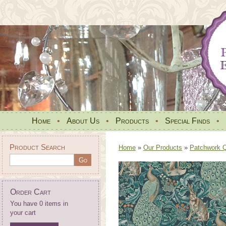
Home
•
About Us
•
Products
•
Special Finds
•
Product Search
Home
»
Our Products
»
Patchwork Qu
Order Cart
You have 0 items in
your cart