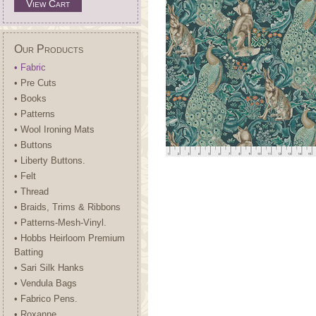
View Cart
Our Products
• Fabric
• Pre Cuts
• Books
• Patterns
• Wool Ironing Mats
• Buttons
• Liberty Buttons.
• Felt
• Thread
• Braids, Trims & Ribbons
• Patterns-Mesh-Vinyl.
• Hobbs Heirloom Premium
Batting
• Sari Silk Hanks
• Vendula Bags
• Fabrico Pens.
• Roxanne