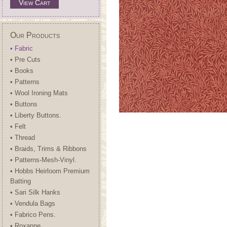
View Cart
Our Products
• Fabric
• Pre Cuts
• Books
• Patterns
• Wool Ironing Mats
• Buttons
• Liberty Buttons.
• Felt
• Thread
• Braids, Trims & Ribbons
• Patterns-Mesh-Vinyl.
• Hobbs Heirloom Premium
Batting
• Sari Silk Hanks
• Vendula Bags
• Fabrico Pens.
• Roxanne