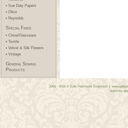
• Sue Daly Papers
• Oliso
• Reynolds
Special Finds
• China/Glassware
• Textile
• Velvet & Silk Flowers
• Vintage
General Sewing
Products
2006 - 2026 © Gails Patchwork Emporium | www.gailspa
Voted the bes