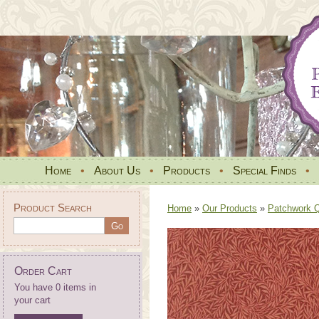
Home
•
About Us
•
Products
•
Special Finds
•
Product Search
Home
»
Our Products
»
Patchwork Qu
Order Cart
You have 0 items in
your cart