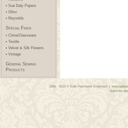
• Sue Daly Papers
• Oliso
• Reynolds
Special Finds
• China/Glassware
• Textile
• Velvet & Silk Flowers
• Vintage
General Sewing
Products
2006 - 2026 © Gails Patchwork Emporium | www.gailspa
Voted the bes