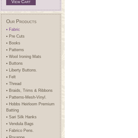
View Cart
Our Products
• Fabric
• Pre Cuts
• Books
• Patterns
• Wool Ironing Mats
• Buttons
• Liberty Buttons.
• Felt
• Thread
• Braids, Trims & Ribbons
• Patterns-Mesh-Vinyl.
• Hobbs Heirloom Premium
Batting
• Sari Silk Hanks
• Vendula Bags
• Fabrico Pens.
• Roxanne