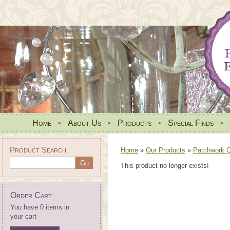
Home
•
About Us
•
Products
•
Special Finds
•
Product Search
Home
»
Our Products
»
Patchwork Qu
This product no longer exists!
Order Cart
You have 0 items in
your cart