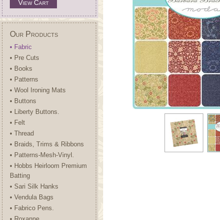
View Cart
Our Products
• Fabric
• Pre Cuts
• Books
• Patterns
• Wool Ironing Mats
• Buttons
• Liberty Buttons.
• Felt
• Thread
• Braids, Trims & Ribbons
• Patterns-Mesh-Vinyl.
• Hobbs Heirloom Premium
Batting
• Sari Silk Hanks
• Vendula Bags
• Fabrico Pens.
• Roxanne