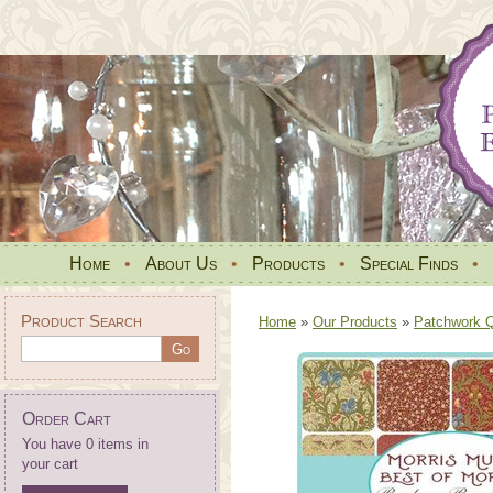
Home
•
About Us
•
Products
•
Special Finds
•
Product Search
Home
»
Our Products
»
Patchwork Qu
Order Cart
You have 0 items in
your cart