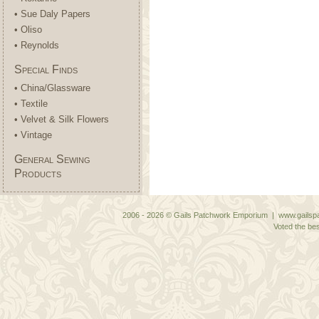
• Sue Daly Papers
• Oliso
• Reynolds
Special Finds
• China/Glassware
• Textile
• Velvet & Silk Flowers
• Vintage
General Sewing
Products
2006 - 2026 © Gails Patchwork Emporium | www.gailspa
Voted the bes