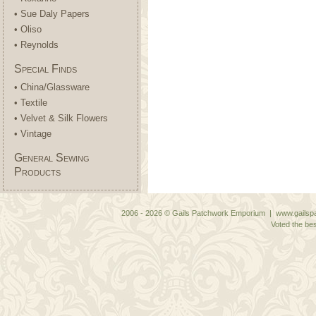
• Sue Daly Papers
• Oliso
• Reynolds
Special Finds
• China/Glassware
• Textile
• Velvet & Silk Flowers
• Vintage
General Sewing
Products
2006 - 2026 © Gails Patchwork Emporium | www.gailspa
Voted the bes