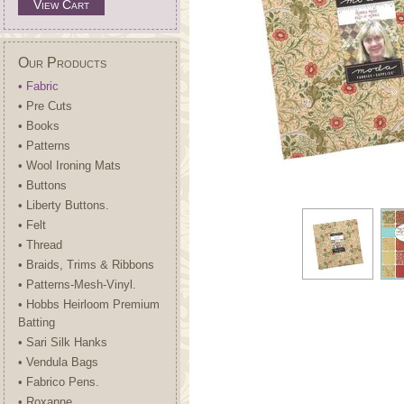
View Cart
Our Products
• Fabric
• Pre Cuts
• Books
• Patterns
• Wool Ironing Mats
• Buttons
• Liberty Buttons.
• Felt
• Thread
• Braids, Trims & Ribbons
• Patterns-Mesh-Vinyl.
• Hobbs Heirloom Premium
Batting
• Sari Silk Hanks
• Vendula Bags
• Fabrico Pens.
• Roxanne