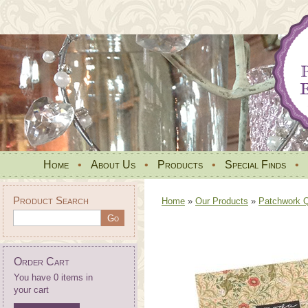
Home
•
About Us
•
Products
•
Special Finds
•
Product Search
Home
»
Our Products
»
Patchwork Qu
Order Cart
You have 0 items in
your cart