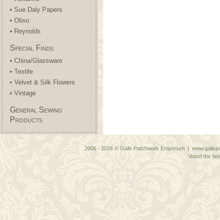
• Sue Daly Papers
• Oliso
• Reynolds
Special Finds
• China/Glassware
• Textile
• Velvet & Silk Flowers
• Vintage
General Sewing
Products
2006 - 2026 © Gails Patchwork Emporium | www.gailspa
Voted the bes