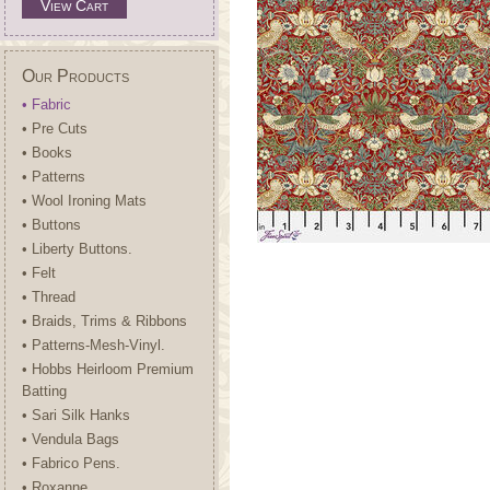
View Cart
Our Products
• Fabric
• Pre Cuts
• Books
• Patterns
• Wool Ironing Mats
• Buttons
• Liberty Buttons.
• Felt
• Thread
• Braids, Trims & Ribbons
• Patterns-Mesh-Vinyl.
• Hobbs Heirloom Premium
Batting
• Sari Silk Hanks
• Vendula Bags
• Fabrico Pens.
• Roxanne