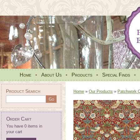
Home
•
About Us
•
Products
•
Special Finds
•
Product Search
Home
»
Our Products
»
Patchwork Qu
Order Cart
You have 0 items in
your cart