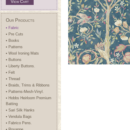
View Cart
Our Products
• Fabric
• Pre Cuts
• Books
• Patterns
• Wool Ironing Mats
• Buttons
• Liberty Buttons.
• Felt
• Thread
• Braids, Trims & Ribbons
• Patterns-Mesh-Vinyl.
• Hobbs Heirloom Premium
Batting
• Sari Silk Hanks
• Vendula Bags
• Fabrico Pens.
• Roxanne