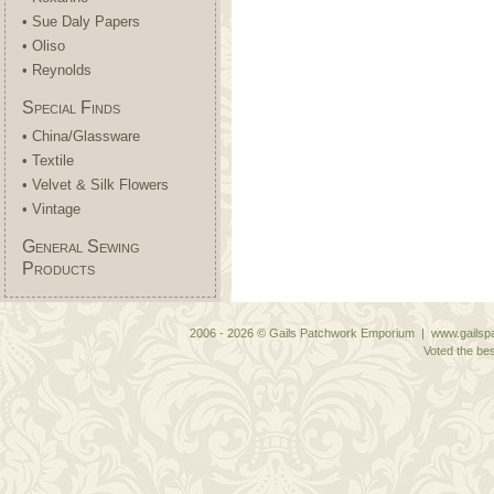
• Sue Daly Papers
• Oliso
• Reynolds
Special Finds
• China/Glassware
• Textile
• Velvet & Silk Flowers
• Vintage
General Sewing
Products
2006 - 2026 © Gails Patchwork Emporium | www.gailspa
Voted the bes