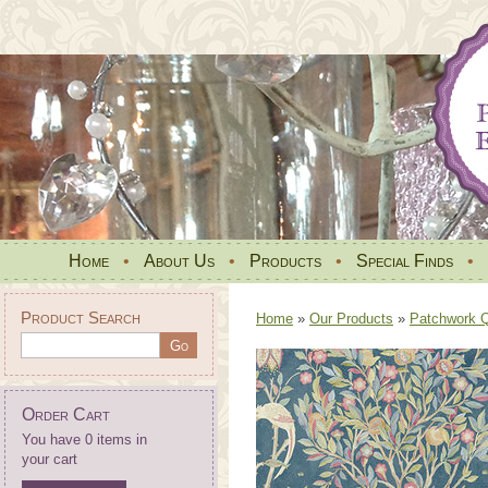
Home
•
About Us
•
Products
•
Special Finds
•
Product Search
Home
»
Our Products
»
Patchwork Qu
Order Cart
You have 0 items in
your cart