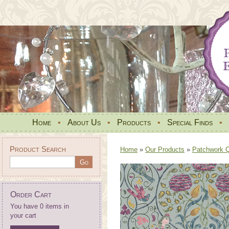
Home
•
About Us
•
Products
•
Special Finds
•
Product Search
Home
»
Our Products
»
Patchwork Qu
Order Cart
You have 0 items in
your cart