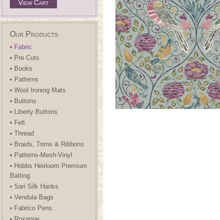
View Cart
Our Products
• Fabric
• Pre Cuts
• Books
• Patterns
• Wool Ironing Mats
• Buttons
• Liberty Buttons.
• Felt
• Thread
• Braids, Trims & Ribbons
• Patterns-Mesh-Vinyl.
• Hobbs Heirloom Premium
Batting
• Sari Silk Hanks
• Vendula Bags
• Fabrico Pens.
• Roxanne