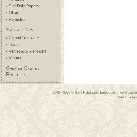
• Sue Daly Papers
• Oliso
• Reynolds
Special Finds
• China/Glassware
• Textile
• Velvet & Silk Flowers
• Vintage
General Sewing
Products
2006 - 2026 © Gails Patchwork Emporium | www.gailspa
Voted the bes