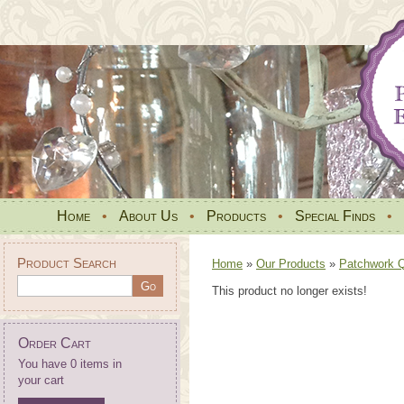
Home
•
About Us
•
Products
•
Special Finds
•
Product Search
Home
»
Our Products
»
Patchwork Qu
This product no longer exists!
Order Cart
You have 0 items in
your cart