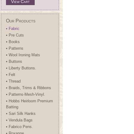
View Cart
Our Products
• Fabric
• Pre Cuts
• Books
• Patterns
• Wool Ironing Mats
• Buttons
• Liberty Buttons.
• Felt
• Thread
• Braids, Trims & Ribbons
• Patterns-Mesh-Vinyl.
• Hobbs Heirloom Premium
Batting
• Sari Silk Hanks
• Vendula Bags
• Fabrico Pens.
• Roxanne