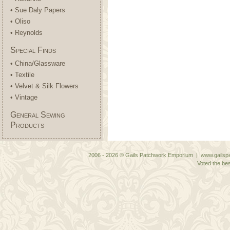
• Sue Daly Papers
• Oliso
• Reynolds
Special Finds
• China/Glassware
• Textile
• Velvet & Silk Flowers
• Vintage
General Sewing
Products
2006 - 2026 © Gails Patchwork Emporium | www.gailspa
Voted the bes