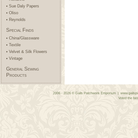
• Sue Daly Papers
• Oliso
• Reynolds
Special Finds
• China/Glassware
• Textile
• Velvet & Silk Flowers
• Vintage
General Sewing
Products
2006 - 2026 © Gails Patchwork Emporium | www.gailspa
Voted the bes