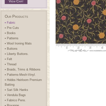
View Cart
Our Products
• Fabric
• Pre Cuts
• Books
• Patterns
• Wool Ironing Mats
• Buttons
• Liberty Buttons.
• Felt
• Thread
• Braids, Trims & Ribbons
• Patterns-Mesh-Vinyl.
• Hobbs Heirloom Premium
Batting
• Sari Silk Hanks
• Vendula Bags
• Fabrico Pens.
• Roxanne