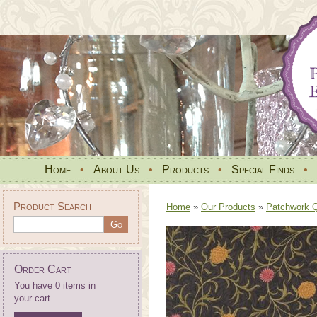
Home
•
About Us
•
Products
•
Special Finds
•
Product Search
Home
»
Our Products
»
Patchwork Qu
Order Cart
You have 0 items in
your cart