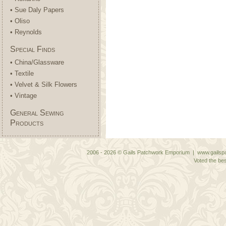
• Sue Daly Papers
• Oliso
• Reynolds
Special Finds
• China/Glassware
• Textile
• Velvet & Silk Flowers
• Vintage
General Sewing
Products
2006 - 2026 © Gails Patchwork Emporium | www.gailspa
Voted the bes