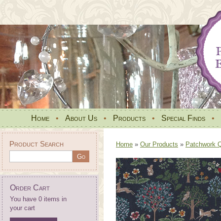
Home
•
About Us
•
Products
•
Special Finds
•
Product Search
Home
»
Our Products
»
Patchwork Qu
Order Cart
You have 0 items in
your cart