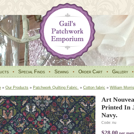
ucts
•
Special Finds
•
Sewing
•
Order Cart
•
Gallery
e
»
Our Products
»
Patchwork Quilting Fabric.
»
Cotton fabric
»
William Morri
Art Nouvea
Printed In
Navy.
Code: nu
$28.00
per met