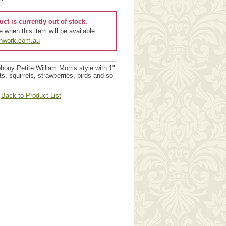
uct is currently out of stock.
 when this item will be available.
chwork.com.au
ny Petite William Morris style with 1"
its, squirrels, strawberries, birds and so
Back to Product List