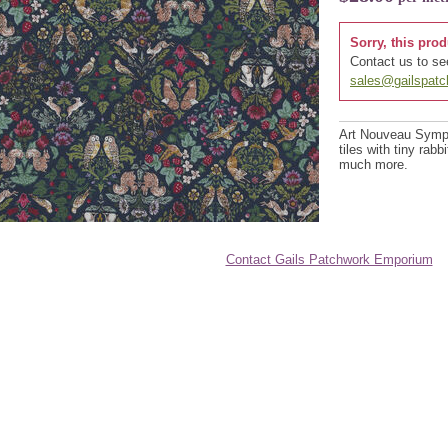
Sorry, this prod
Contact us to see
sales@gailspat
Art Nouveau Sympho
tiles with tiny rabb
much more.
Contact Gails Patchwork Emporium