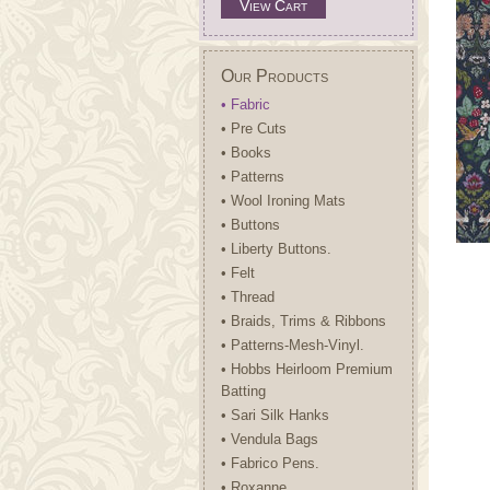
View Cart
Our Products
• Fabric
• Pre Cuts
• Books
• Patterns
• Wool Ironing Mats
• Buttons
• Liberty Buttons.
• Felt
• Thread
• Braids, Trims & Ribbons
• Patterns-Mesh-Vinyl.
• Hobbs Heirloom Premium
Batting
• Sari Silk Hanks
• Vendula Bags
• Fabrico Pens.
• Roxanne