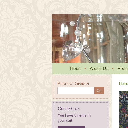
Home
•
About Us
•
Prod
Product Search
Hom
Order Cart
You have 0 items in
your cart