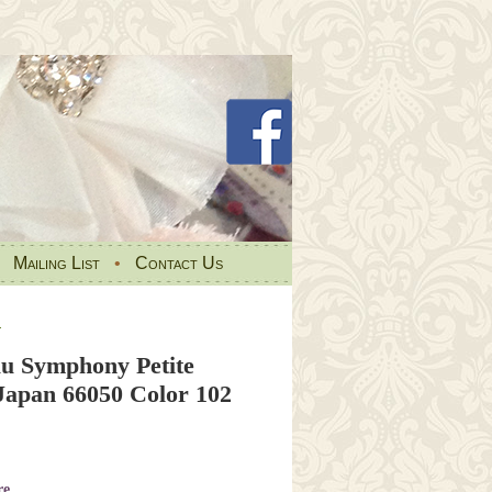
•
Mailing List
•
Contact Us
s
u Symphony Petite
 Japan 66050 Color 102
re