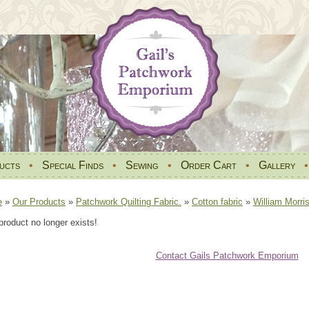
ucts
•
Special Finds
•
Sewing
•
Order Cart
•
Gallery
e
»
Our Products
»
Patchwork Quilting Fabric.
»
Cotton fabric
»
William Morri
product no longer exists!
Contact Gails Patchwork Emporium