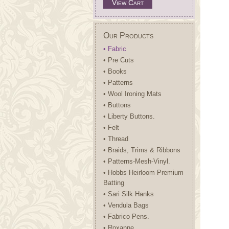
View Cart
Our Products
• Fabric
• Pre Cuts
• Books
• Patterns
• Wool Ironing Mats
• Buttons
• Liberty Buttons.
• Felt
• Thread
• Braids, Trims & Ribbons
• Patterns-Mesh-Vinyl.
• Hobbs Heirloom Premium
Batting
• Sari Silk Hanks
• Vendula Bags
• Fabrico Pens.
• Roxanne