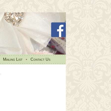
•
Mailing List
•
Contact Us
s