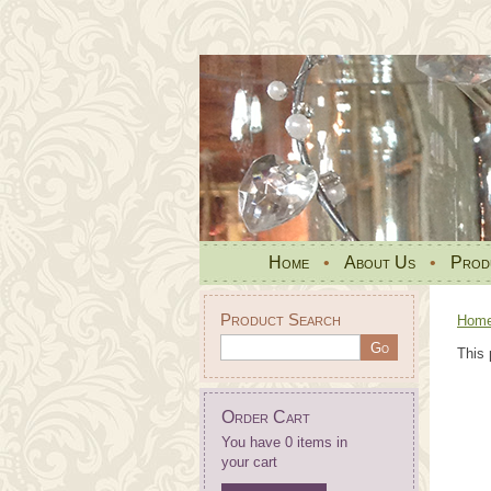
Home
•
About Us
•
Prod
Product Search
Hom
This 
Order Cart
You have 0 items in
your cart