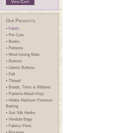
View Cart
Our Products
• Fabric
• Pre Cuts
• Books
• Patterns
• Wool Ironing Mats
• Buttons
• Liberty Buttons.
• Felt
• Thread
• Braids, Trims & Ribbons
• Patterns-Mesh-Vinyl.
• Hobbs Heirloom Premium
Batting
• Sari Silk Hanks
• Vendula Bags
• Fabrico Pens.
• Roxanne