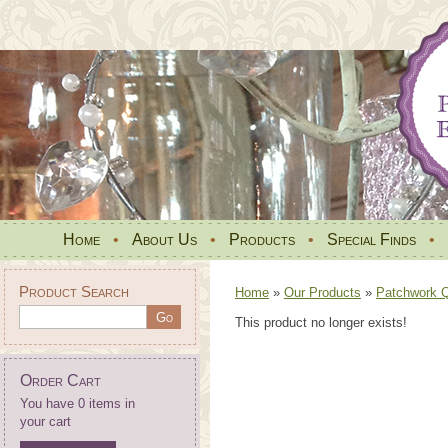
Home
•
About Us
•
Products
•
Special Finds
•
Product Search
Home
»
Our Products
»
Patchwork Qu
This product no longer exists!
Order Cart
You have 0 items in
your cart