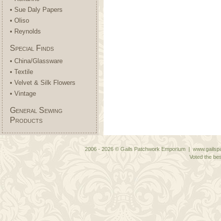
• Sue Daly Papers
• Oliso
• Reynolds
Special Finds
• China/Glassware
• Textile
• Velvet & Silk Flowers
• Vintage
General Sewing
Products
2006 - 2026 © Gails Patchwork Emporium | www.gailspa
Voted the bes