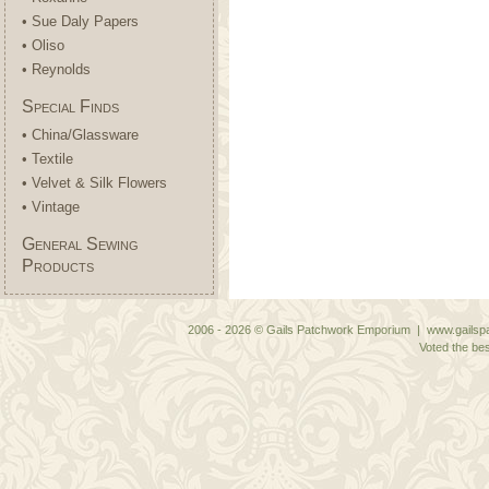
• Sue Daly Papers
• Oliso
• Reynolds
Special Finds
• China/Glassware
• Textile
• Velvet & Silk Flowers
• Vintage
General Sewing
Products
2006 - 2026 © Gails Patchwork Emporium | www.gailspa
Voted the bes