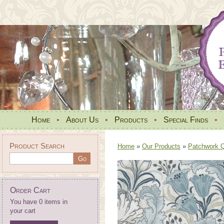
Home
•
About Us
•
Products
•
Special Finds
•
Product Search
Home
»
Our Products
»
Patchwork Qu
Order Cart
You have 0 items in
your cart