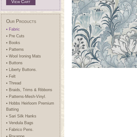
View Cart
Our Products
• Fabric
• Pre Cuts
• Books
• Patterns
• Wool Ironing Mats
• Buttons
• Liberty Buttons.
• Felt
• Thread
• Braids, Trims & Ribbons
• Patterns-Mesh-Vinyl.
• Hobbs Heirloom Premium
Batting
• Sari Silk Hanks
• Vendula Bags
• Fabrico Pens.
• Roxanne