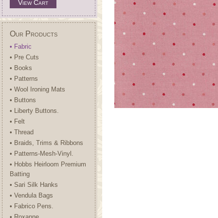
View Cart
Our Products
• Fabric
• Pre Cuts
• Books
• Patterns
• Wool Ironing Mats
• Buttons
• Liberty Buttons.
• Felt
• Thread
• Braids, Trims & Ribbons
• Patterns-Mesh-Vinyl.
• Hobbs Heirloom Premium
Batting
• Sari Silk Hanks
• Vendula Bags
• Fabrico Pens.
• Roxanne