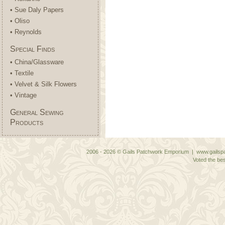
• Sue Daly Papers
• Oliso
• Reynolds
Special Finds
• China/Glassware
• Textile
• Velvet & Silk Flowers
• Vintage
General Sewing
Products
2006 - 2026 © Gails Patchwork Emporium | www.gailspa
Voted the bes