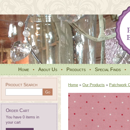
Home
•
About Us
•
Products
•
Special Finds
•
Product Search
Home
»
Our Products
»
Patchwork Qu
Order Cart
You have 0 items in
your cart