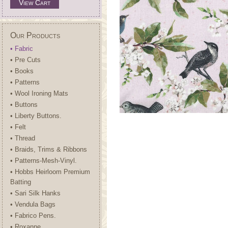
View Cart
Our Products
• Fabric
• Pre Cuts
• Books
• Patterns
• Wool Ironing Mats
• Buttons
• Liberty Buttons.
• Felt
• Thread
• Braids, Trims & Ribbons
• Patterns-Mesh-Vinyl.
• Hobbs Heirloom Premium
Batting
• Sari Silk Hanks
• Vendula Bags
• Fabrico Pens.
• Roxanne