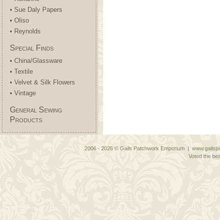
• Sue Daly Papers
• Oliso
• Reynolds
Special Finds
• China/Glassware
• Textile
• Velvet & Silk Flowers
• Vintage
General Sewing
Products
2006 - 2026 © Gails Patchwork Emporium | www.gailspa
Voted the bes