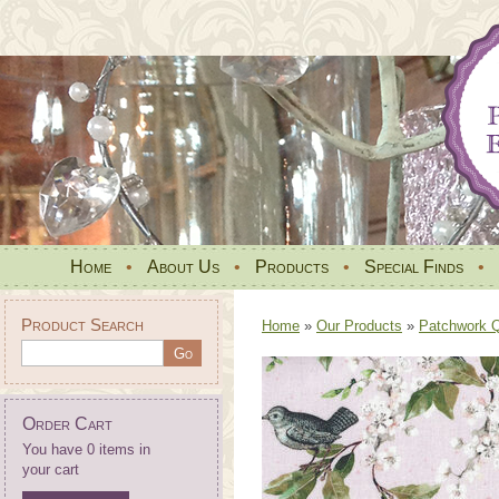
Home
•
About Us
•
Products
•
Special Finds
•
Product Search
Home
»
Our Products
»
Patchwork Qu
Order Cart
You have 0 items in
your cart