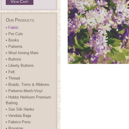
View Cart
Our Products
• Fabric
• Pre Cuts
• Books
• Patterns
• Wool Ironing Mats
• Buttons
• Liberty Buttons.
• Felt
• Thread
• Braids, Trims & Ribbons
• Patterns-Mesh-Vinyl.
• Hobbs Heirloom Premium
Batting
• Sari Silk Hanks
• Vendula Bags
• Fabrico Pens.
• Roxanne