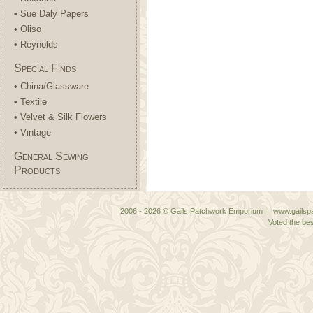
• Sue Daly Papers
• Oliso
• Reynolds
Special Finds
• China/Glassware
• Textile
• Velvet & Silk Flowers
• Vintage
General Sewing
Products
2006 - 2026 © Gails Patchwork Emporium | www.gailspa
Voted the bes