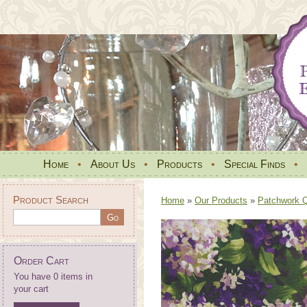
Home
•
About Us
•
Products
•
Special Finds
•
Product Search
Home
»
Our Products
»
Patchwork Qu
Order Cart
You have 0 items in
your cart