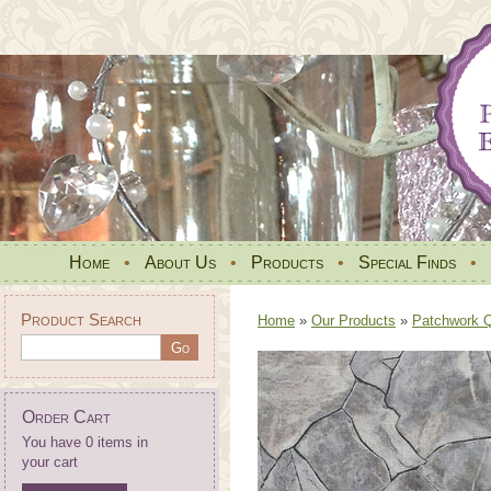
Home
•
About Us
•
Products
•
Special Finds
•
Product Search
Home
»
Our Products
»
Patchwork Qu
Order Cart
You have 0 items in
your cart