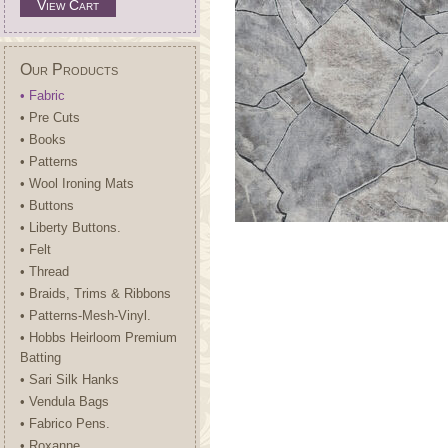
View Cart
Our Products
• Fabric
• Pre Cuts
• Books
• Patterns
• Wool Ironing Mats
• Buttons
• Liberty Buttons.
• Felt
• Thread
• Braids, Trims & Ribbons
• Patterns-Mesh-Vinyl.
• Hobbs Heirloom Premium
Batting
• Sari Silk Hanks
• Vendula Bags
• Fabrico Pens.
• Roxanne