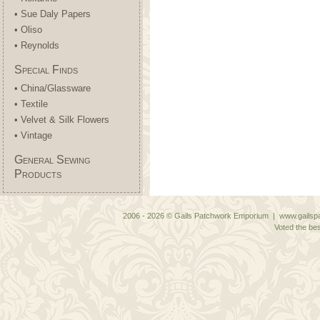
• Sue Daly Papers
• Oliso
• Reynolds
Special Finds
• China/Glassware
• Textile
• Velvet & Silk Flowers
• Vintage
General Sewing
Products
2006 - 2026 © Gails Patchwork Emporium | www.gailspa
Voted the bes