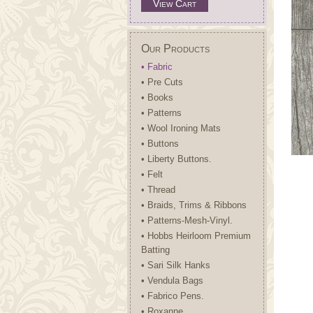
View Cart
Our Products
• Fabric
• Pre Cuts
• Books
• Patterns
• Wool Ironing Mats
• Buttons
• Liberty Buttons.
• Felt
• Thread
• Braids, Trims & Ribbons
• Patterns-Mesh-Vinyl.
• Hobbs Heirloom Premium
Batting
• Sari Silk Hanks
• Vendula Bags
• Fabrico Pens.
• Roxanne