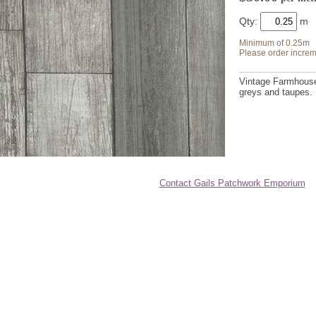
Qty:
Minimum of 0.25m
Please order increm
Vintage Farmhouse 
greys and taupes.
Contact Gails Patchwork Emporium