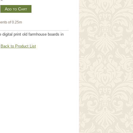
m
ents of 0.25m
digital print old farmhouse boards in
Back to Product List