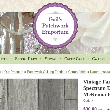
ucts
•
Special Finds
•
Sewing
•
Order Cart
•
Gallery
e
»
Our Products
»
Patchwork Quilting Fabric.
»
Cotton fabric
»
Nature Inspira
Vintage Fa
Spectrum Di
McKenna 
Code: vt
$30.00
per met