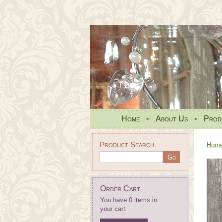
Home
•
About Us
•
Prod
Product Search
Hom
Order Cart
You have 0 items in
your cart