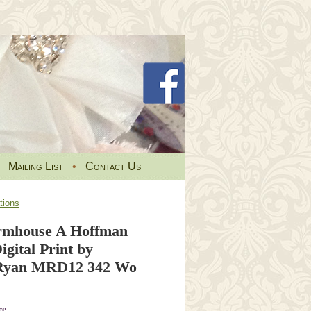
•
Mailing List
•
Contact Us
tions
rmhouse A Hoffman
gital Print by
Ryan MRD12 342 Wo
re