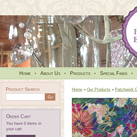
Home
•
About Us
•
Products
•
Special Finds
•
Product Search
Home
»
Our Products
»
Patchwork Qu
Order Cart
You have 0 items in
your cart