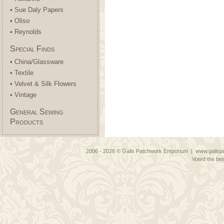
• Sue Daly Papers
• Oliso
• Reynolds
Special Finds
• China/Glassware
• Textile
• Velvet & Silk Flowers
• Vintage
General Sewing
Products
2006 - 2026 © Gails Patchwork Emporium | www.gailspa
Voted the bes