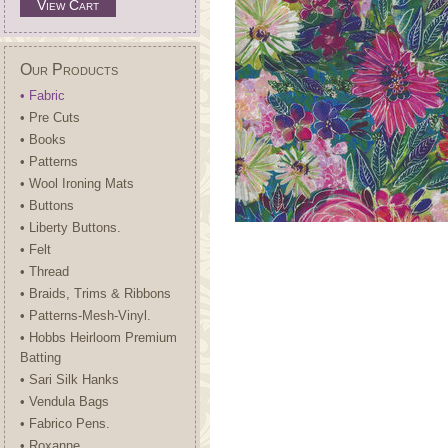
View Cart
Our Products
• Fabric
• Pre Cuts
• Books
• Patterns
• Wool Ironing Mats
• Buttons
• Liberty Buttons.
• Felt
• Thread
• Braids, Trims & Ribbons
• Patterns-Mesh-Vinyl.
• Hobbs Heirloom Premium
Batting
• Sari Silk Hanks
• Vendula Bags
• Fabrico Pens.
• Roxanne