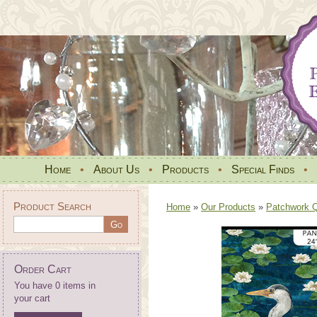
Home
•
About Us
•
Products
•
Special Finds
•
Product Search
Home
»
Our Products
»
Patchwork Qu
Order Cart
You have 0 items in
your cart