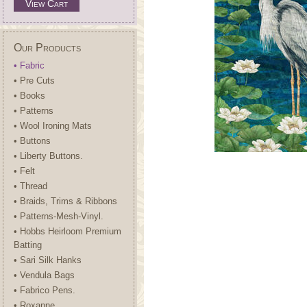
View Cart
Our Products
• Fabric
• Pre Cuts
• Books
• Patterns
• Wool Ironing Mats
• Buttons
• Liberty Buttons.
• Felt
• Thread
• Braids, Trims & Ribbons
• Patterns-Mesh-Vinyl.
• Hobbs Heirloom Premium
Batting
• Sari Silk Hanks
• Vendula Bags
• Fabrico Pens.
• Roxanne