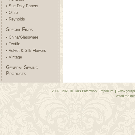
• Sue Daly Papers
• Oliso
• Reynolds
Special Finds
• China/Glassware
• Textile
• Velvet & Silk Flowers
• Vintage
General Sewing
Products
2006 - 2026 © Gails Patchwork Emporium | www.gailspa
Voted the bes