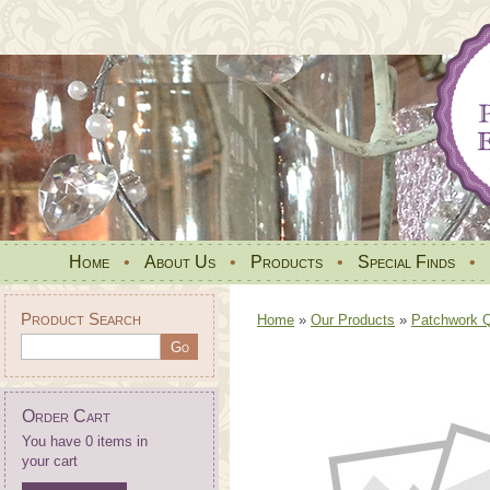
Home
•
About Us
•
Products
•
Special Finds
•
Product Search
Home
»
Our Products
»
Patchwork Qu
Order Cart
You have 0 items in
your cart