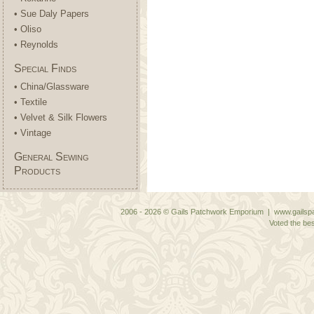
• Sue Daly Papers
• Oliso
• Reynolds
Special Finds
• China/Glassware
• Textile
• Velvet & Silk Flowers
• Vintage
General Sewing
Products
2006 - 2026 © Gails Patchwork Emporium | www.gailspa
Voted the bes