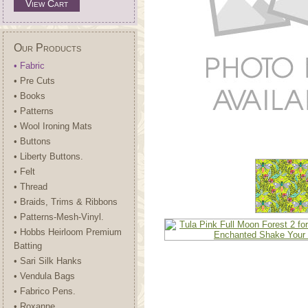
View Cart
Our Products
• Fabric
• Pre Cuts
• Books
• Patterns
• Wool Ironing Mats
• Buttons
• Liberty Buttons.
• Felt
• Thread
• Braids, Trims & Ribbons
• Patterns-Mesh-Vinyl.
• Hobbs Heirloom Premium
Batting
• Sari Silk Hanks
• Vendula Bags
• Fabrico Pens.
• Roxanne