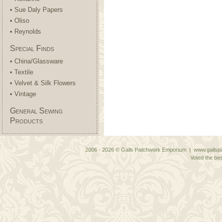
• Sue Daly Papers
• Oliso
• Reynolds
Special Finds
• China/Glassware
• Textile
• Velvet & Silk Flowers
• Vintage
General Sewing
Products
2006 - 2026 © Gails Patchwork Emporium | www.gailspa
Voted the bes