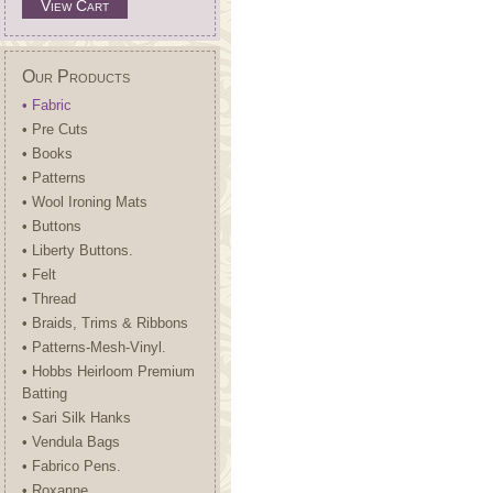
View Cart
Our Products
• Fabric
• Pre Cuts
• Books
• Patterns
• Wool Ironing Mats
• Buttons
• Liberty Buttons.
• Felt
• Thread
• Braids, Trims & Ribbons
• Patterns-Mesh-Vinyl.
• Hobbs Heirloom Premium
Batting
• Sari Silk Hanks
• Vendula Bags
• Fabrico Pens.
• Roxanne