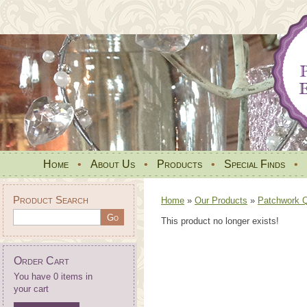
Home
•
About Us
•
Products
•
Special Finds
•
Product Search
Home
»
Our Products
»
Patchwork Qu
This product no longer exists!
Order Cart
You have 0 items in
your cart