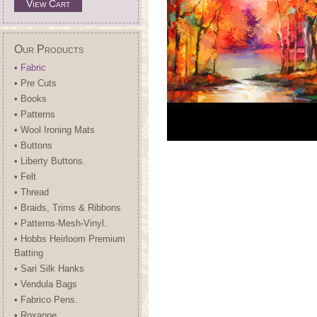
View Cart
Our Products
• Fabric
• Pre Cuts
• Books
• Patterns
• Wool Ironing Mats
• Buttons
• Liberty Buttons.
• Felt
• Thread
• Braids, Trims & Ribbons
• Patterns-Mesh-Vinyl.
• Hobbs Heirloom Premium
Batting
• Sari Silk Hanks
• Vendula Bags
• Fabrico Pens.
• Roxanne