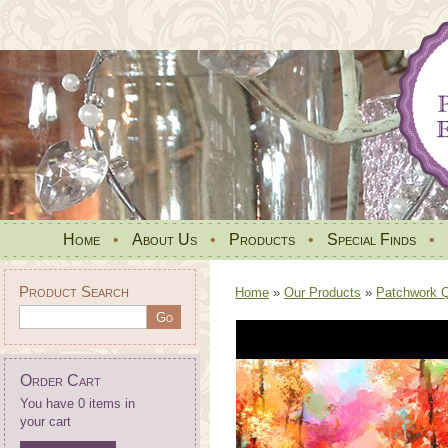
Home
•
About Us
•
Products
•
Special Finds
•
Product Search
Home
»
Our Products
»
Patchwork Qu
Order Cart
You have 0 items in
your cart