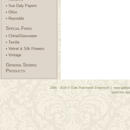
• Sue Daly Papers
• Oliso
• Reynolds
Special Finds
• China/Glassware
• Textile
• Velvet & Silk Flowers
• Vintage
General Sewing
Products
2006 - 2026 © Gails Patchwork Emporium | www.gailspa
Voted the bes