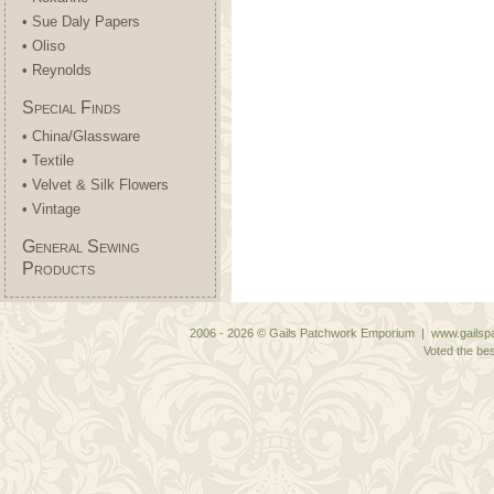
• Sue Daly Papers
• Oliso
• Reynolds
Special Finds
• China/Glassware
• Textile
• Velvet & Silk Flowers
• Vintage
General Sewing
Products
2006 - 2026 © Gails Patchwork Emporium | www.gailspa
Voted the bes