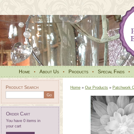
Home
•
About Us
•
Products
•
Special Finds
•
Product Search
Home
»
Our Products
»
Patchwork Qu
Order Cart
You have 0 items in
your cart