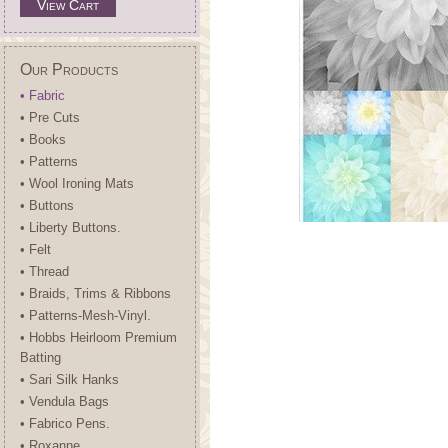
View Cart
Our Products
• Fabric
• Pre Cuts
• Books
• Patterns
• Wool Ironing Mats
• Buttons
• Liberty Buttons.
• Felt
• Thread
• Braids, Trims & Ribbons
• Patterns-Mesh-Vinyl.
• Hobbs Heirloom Premium
Batting
• Sari Silk Hanks
• Vendula Bags
• Fabrico Pens.
• Roxanne