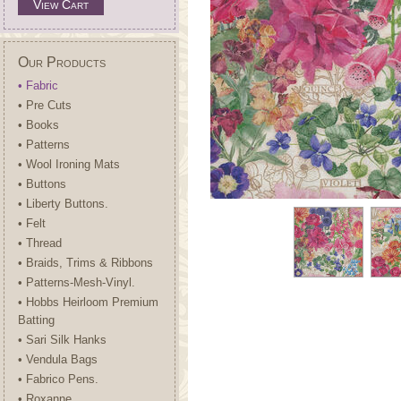
View Cart
Our Products
• Fabric
• Pre Cuts
• Books
• Patterns
• Wool Ironing Mats
• Buttons
• Liberty Buttons.
• Felt
• Thread
• Braids, Trims & Ribbons
• Patterns-Mesh-Vinyl.
• Hobbs Heirloom Premium
Batting
• Sari Silk Hanks
• Vendula Bags
• Fabrico Pens.
• Roxanne