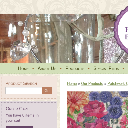
Home
•
About Us
•
Products
•
Special Finds
•
Product Search
Home
»
Our Products
»
Patchwork Qu
Order Cart
You have 0 items in
your cart