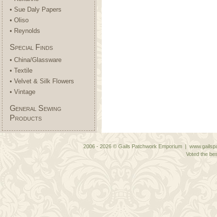
• Sue Daly Papers
• Oliso
• Reynolds
Special Finds
• China/Glassware
• Textile
• Velvet & Silk Flowers
• Vintage
General Sewing
Products
2006 - 2026 © Gails Patchwork Emporium | www.gailspa
Voted the bes