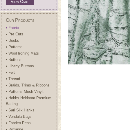
View Cart
Our Products
• Fabric
• Pre Cuts
• Books
• Patterns
• Wool Ironing Mats
• Buttons
• Liberty Buttons.
• Felt
• Thread
• Braids, Trims & Ribbons
• Patterns-Mesh-Vinyl.
• Hobbs Heirloom Premium
Batting
• Sari Silk Hanks
• Vendula Bags
• Fabrico Pens.
• Roxanne