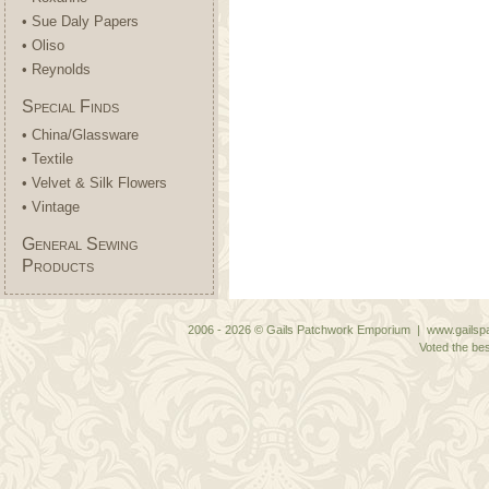
• Sue Daly Papers
• Oliso
• Reynolds
Special Finds
• China/Glassware
• Textile
• Velvet & Silk Flowers
• Vintage
General Sewing
Products
2006 - 2026 © Gails Patchwork Emporium | www.gailspa
Voted the bes