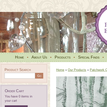
Home
•
About Us
•
Products
•
Special Finds
•
Product Search
Home
»
Our Products
»
Patchwork Qu
Order Cart
You have 0 items in
your cart