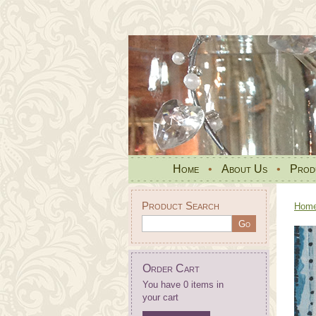
Home
•
About Us
•
Prod
Product Search
Hom
Order Cart
You have 0 items in
your cart