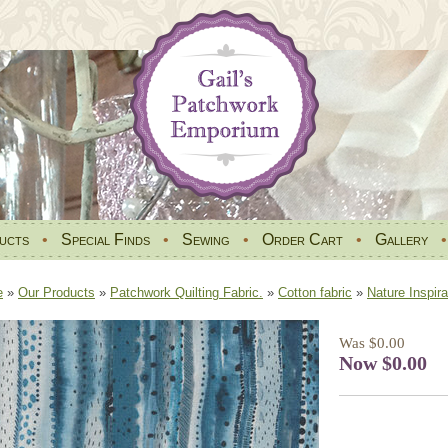
ucts
•
Special Finds
•
Sewing
•
Order Cart
•
Gallery
e
»
Our Products
»
Patchwork Quilting Fabric.
»
Cotton fabric
»
Nature Inspira
Was $0.00
Now $0.00