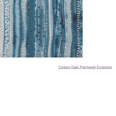
Contact Gails Patchwork Emporium