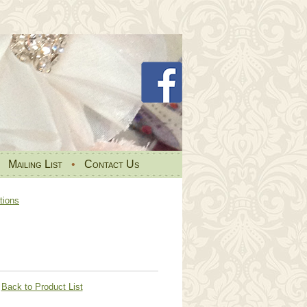
•
Mailing List
•
Contact Us
tions
Back to Product List