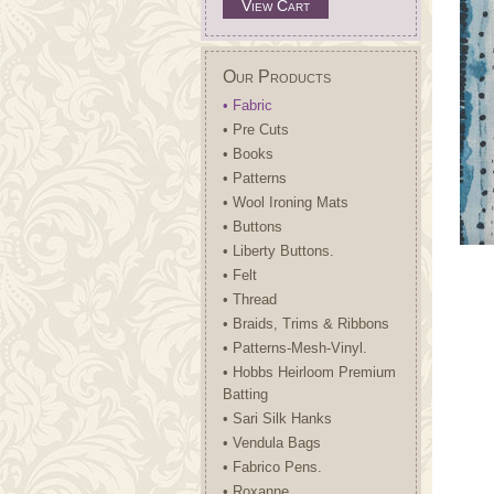
View Cart
Our Products
• Fabric
• Pre Cuts
• Books
• Patterns
• Wool Ironing Mats
• Buttons
• Liberty Buttons.
• Felt
• Thread
• Braids, Trims & Ribbons
• Patterns-Mesh-Vinyl.
• Hobbs Heirloom Premium
Batting
• Sari Silk Hanks
• Vendula Bags
• Fabrico Pens.
• Roxanne