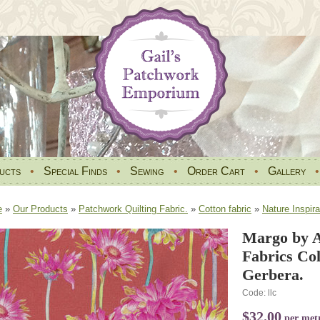
ucts
•
Special Finds
•
Sewing
•
Order Cart
•
Gallery
e
»
Our Products
»
Patchwork Quilting Fabric.
»
Cotton fabric
»
Nature Inspira
Margo by A
Fabrics Co
Gerbera.
Code: llc
$32.00
per met