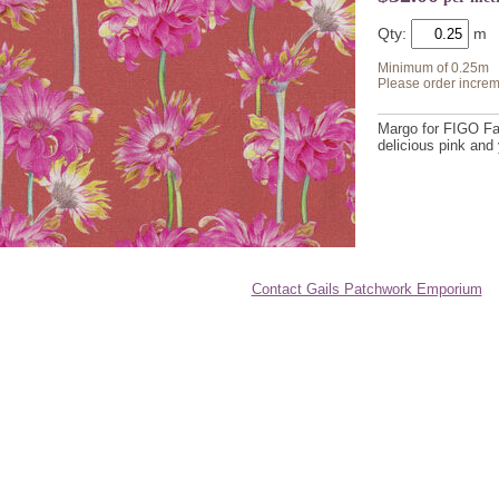
Qty:
Minimum of 0.25m
Please order increm
Margo for FIGO Fa
delicious pink and
Contact Gails Patchwork Emporium