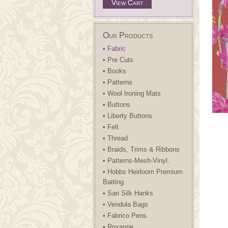
View Cart
Our Products
• Fabric
• Pre Cuts
• Books
• Patterns
• Wool Ironing Mats
• Buttons
• Liberty Buttons.
• Felt
• Thread
• Braids, Trims & Ribbons
• Patterns-Mesh-Vinyl.
• Hobbs Heirloom Premium
Batting
• Sari Silk Hanks
• Vendula Bags
• Fabrico Pens.
• Roxanne