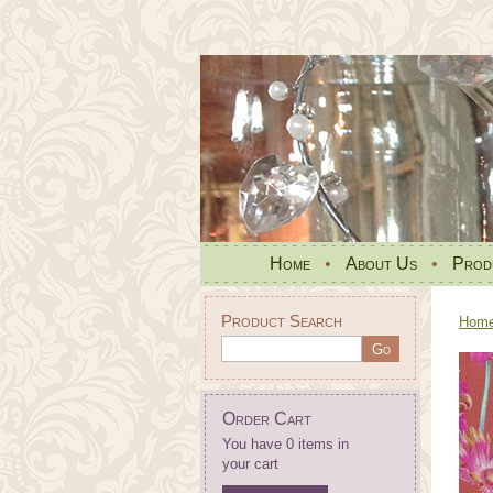
Home
•
About Us
•
Prod
Product Search
Hom
Order Cart
You have 0 items in
your cart