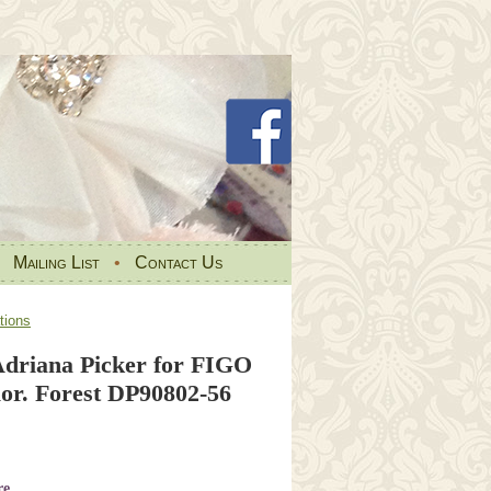
•
Mailing List
•
Contact Us
tions
driana Picker for FIGO
lor. Forest DP90802-56
re