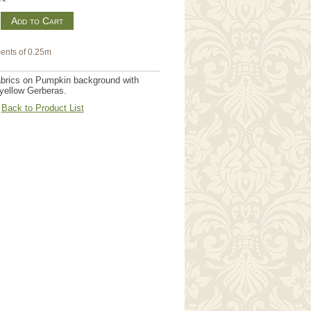
m
ents of 0.25m
brics on Pumpkin background with
 yellow Gerberas.
Back to Product List