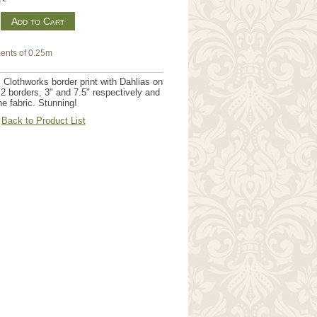
m
ents of 0.25m
 Clothworks border print with Dahlias on
2 borders, 3" and 7.5" respectively and
e fabric. Stunning!
Back to Product List