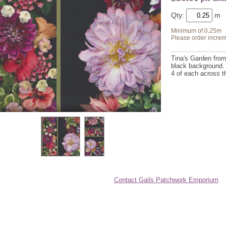
Qty:
Minimum of 0.25m
Please order increm
Tina's Garden from
black background. 
4 of each across th
Contact Gails Patchwork Emporium