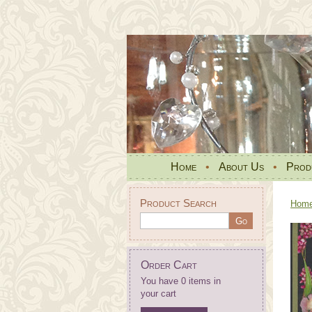
Home
•
About Us
•
Prod
Product Search
Hom
Order Cart
You have 0 items in
your cart