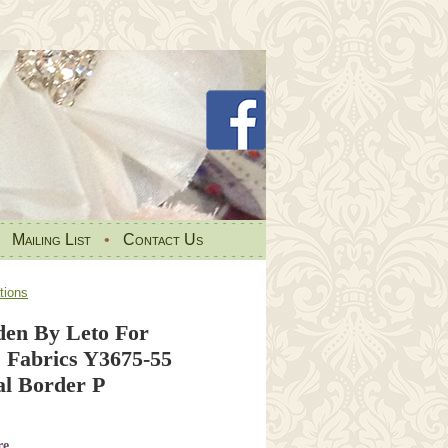
•
Mailing List
•
Contact Us
tions
den By Leto For
 Fabrics Y3675-55
al Border P
re