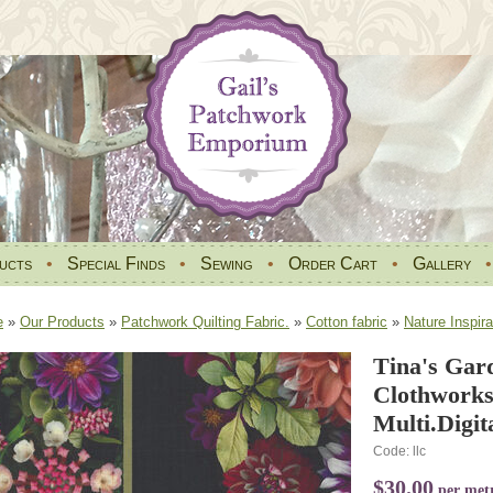
ucts
•
Special Finds
•
Sewing
•
Order Cart
•
Gallery
e
»
Our Products
»
Patchwork Quilting Fabric.
»
Cotton fabric
»
Nature Inspira
Tina's Gar
Clothworks
Multi.Digit
Code: llc
$30.00
per met