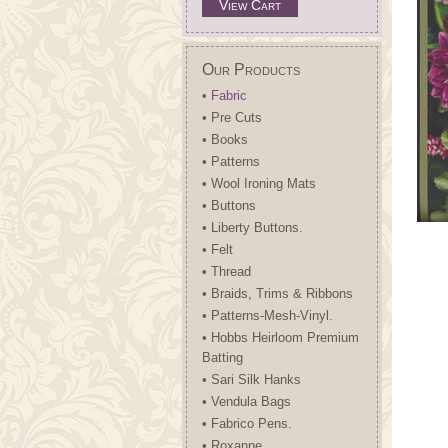
View Cart
Our Products
• Fabric
• Pre Cuts
• Books
• Patterns
• Wool Ironing Mats
• Buttons
• Liberty Buttons.
• Felt
• Thread
• Braids, Trims & Ribbons
• Patterns-Mesh-Vinyl.
• Hobbs Heirloom Premium
Batting
• Sari Silk Hanks
• Vendula Bags
• Fabrico Pens.
• Roxanne